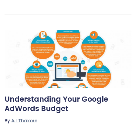
Understanding Your Google
AdWords Budget
By
AJ Thakore