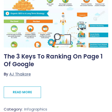
The 3 Keys To Ranking On Page 1
Of Google
By
AJ Thakore
READ MORE
Category:
Infographics