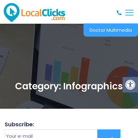
Doctor Multimedia
Category:
Infographics
Subscribe:
Your
e-