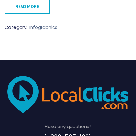
READ MORE
Category:
Infographics
Have any questions?