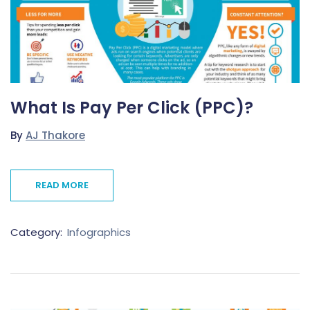
What Is Pay Per Click (PPC)?
By
AJ Thakore
READ MORE
Category:
Infographics