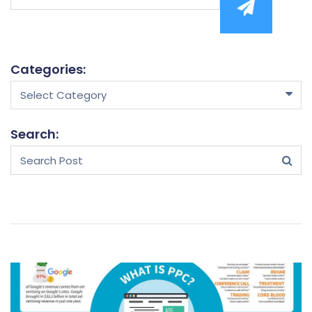
mail
Categories:
Select Category
Search: