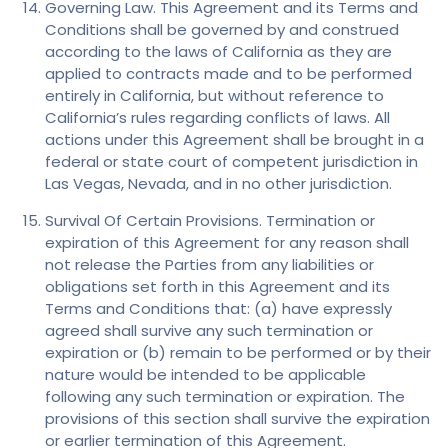
Governing Law. This Agreement and its Terms and
Conditions shall be governed by and construed
according to the laws of California as they are
applied to contracts made and to be performed
entirely in California, but without reference to
California’s rules regarding conflicts of laws. All
actions under this Agreement shall be brought in a
federal or state court of competent jurisdiction in
Las Vegas, Nevada, and in no other jurisdiction.
Survival Of Certain Provisions. Termination or
expiration of this Agreement for any reason shall
not release the Parties from any liabilities or
obligations set forth in this Agreement and its
Terms and Conditions that: (a) have expressly
agreed shall survive any such termination or
expiration or (b) remain to be performed or by their
nature would be intended to be applicable
following any such termination or expiration. The
provisions of this section shall survive the expiration
or earlier termination of this Agreement.