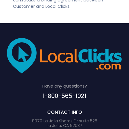
Customer and Local Clicks.
Have any questions?
1-800-565-1021
CONTACT INFO
8070 La Jolla Shores Dr suite 528
La Jolla, CA 92037