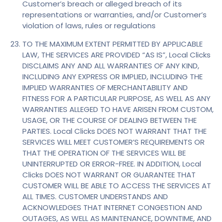
Customer’s breach or alleged breach of its
representations or warranties, and/or Customer’s
violation of laws, rules or regulations
TO THE MAXIMUM EXTENT PERMITTED BY APPLICABLE
LAW, THE SERVICES ARE PROVIDED “AS IS”, Local Clicks
DISCLAIMS ANY AND ALL WARRANTIES OF ANY KIND,
INCLUDING ANY EXPRESS OR IMPLIED, INCLUDING THE
IMPLIED WARRANTIES OF MERCHANTABILITY AND
FITNESS FOR A PARTICULAR PURPOSE, AS WELL AS ANY
WARRANTIES ALLEGED TO HAVE ARISEN FROM CUSTOM,
USAGE, OR THE COURSE OF DEALING BETWEEN THE
PARTIES. Local Clicks DOES NOT WARRANT THAT THE
SERVICES WILL MEET CUSTOMER’S REQUIREMENTS OR
THAT THE OPERATION OF THE SERVICES WILL BE
UNINTERRUPTED OR ERROR-FREE. IN ADDITION, Local
Clicks DOES NOT WARRANT OR GUARANTEE THAT
CUSTOMER WILL BE ABLE TO ACCESS THE SERVICES AT
ALL TIMES. CUSTOMER UNDERSTANDS AND
ACKNOWLEDGES THAT INTERNET CONGESTION AND
OUTAGES, AS WELL AS MAINTENANCE, DOWNTIME, AND