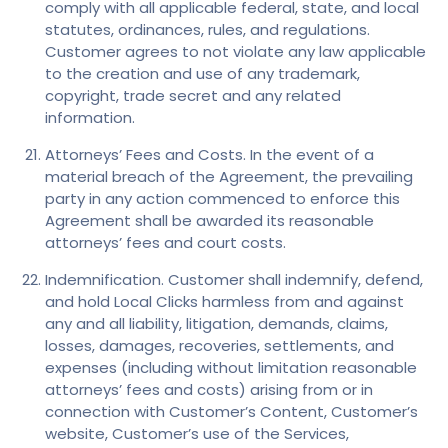
comply with all applicable federal, state, and local
statutes, ordinances, rules, and regulations.
Customer agrees to not violate any law applicable
to the creation and use of any trademark,
copyright, trade secret and any related
information.
Attorneys’ Fees and Costs. In the event of a
material breach of the Agreement, the prevailing
party in any action commenced to enforce this
Agreement shall be awarded its reasonable
attorneys’ fees and court costs.
Indemnification. Customer shall indemnify, defend,
and hold Local Clicks harmless from and against
any and all liability, litigation, demands, claims,
losses, damages, recoveries, settlements, and
expenses (including without limitation reasonable
attorneys’ fees and costs) arising from or in
connection with Customer’s Content, Customer’s
website, Customer’s use of the Services,