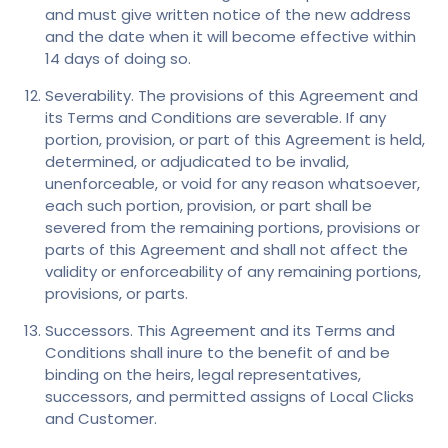
and must give written notice of the new address
and the date when it will become effective within
14 days of doing so.
Severability. The provisions of this Agreement and
its Terms and Conditions are severable. If any
portion, provision, or part of this Agreement is held,
determined, or adjudicated to be invalid,
unenforceable, or void for any reason whatsoever,
each such portion, provision, or part shall be
severed from the remaining portions, provisions or
parts of this Agreement and shall not affect the
validity or enforceability of any remaining portions,
provisions, or parts.
Successors. This Agreement and its Terms and
Conditions shall inure to the benefit of and be
binding on the heirs, legal representatives,
successors, and permitted assigns of Local Clicks
and Customer.