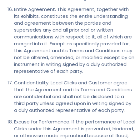
Entire Agreement. This Agreement, together with
its exhibits, constitutes the entire understanding
and agreement between the parties and
supersedes any and all prior oral or written
communications with respect to it, all of which are
merged into it. Except as specifically provided for,
this Agreement and its Terms and Conditions may
not be altered, amended, or modified except by an
instrument in writing signed by a duly authorized
representative of each party.
Confidentiality. Local Clicks and Customer agree
that the Agreement and its Terms and Conditions
are confidential and shall not be disclosed to a
third party unless agreed upon in writing signed by
a duly authorized representative of each party.
Excuse for Performance. If the performance of Local
Clicks under this Agreement is prevented, hindered,
or otherwise made impractical because of flood,