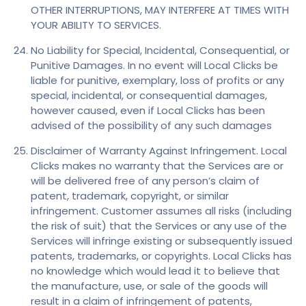
OTHER INTERRUPTIONS, MAY INTERFERE AT TIMES WITH
YOUR ABILITY TO SERVICES.
No Liability for Special, Incidental, Consequential, or
Punitive Damages. In no event will Local Clicks be
liable for punitive, exemplary, loss of profits or any
special, incidental, or consequential damages,
however caused, even if Local Clicks has been
advised of the possibility of any such damages
Disclaimer of Warranty Against Infringement. Local
Clicks makes no warranty that the Services are or
will be delivered free of any person’s claim of
patent, trademark, copyright, or similar
infringement. Customer assumes all risks (including
the risk of suit) that the Services or any use of the
Services will infringe existing or subsequently issued
patents, trademarks, or copyrights. Local Clicks has
no knowledge which would lead it to believe that
the manufacture, use, or sale of the goods will
result in a claim of infringement of patents,