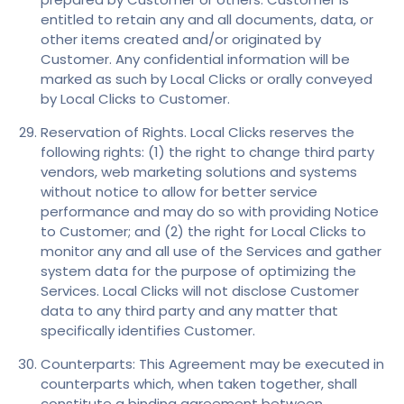
entitled to retain any and all documents, data, or
other items created and/or originated by
Customer. Any confidential information will be
marked as such by Local Clicks or orally conveyed
by Local Clicks to Customer.
Reservation of Rights. Local Clicks reserves the
following rights: (1) the right to change third party
vendors, web marketing solutions and systems
without notice to allow for better service
performance and may do so with providing Notice
to Customer; and (2) the right for Local Clicks to
monitor any and all use of the Services and gather
system data for the purpose of optimizing the
Services. Local Clicks will not disclose Customer
data to any third party and any matter that
specifically identifies Customer.
Counterparts: This Agreement may be executed in
counterparts which, when taken together, shall
constitute a binding agreement between