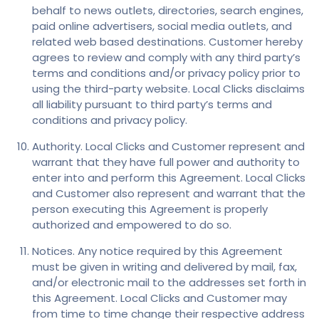
behalf to news outlets, directories, search engines,
paid online advertisers, social media outlets, and
related web based destinations. Customer hereby
agrees to review and comply with any third party’s
terms and conditions and/or privacy policy prior to
using the third-party website. Local Clicks disclaims
all liability pursuant to third party’s terms and
conditions and privacy policy.
Authority. Local Clicks and Customer represent and
warrant that they have full power and authority to
enter into and perform this Agreement. Local Clicks
and Customer also represent and warrant that the
person executing this Agreement is properly
authorized and empowered to do so.
Notices. Any notice required by this Agreement
must be given in writing and delivered by mail, fax,
and/or electronic mail to the addresses set forth in
this Agreement. Local Clicks and Customer may
from time to time change their respective address