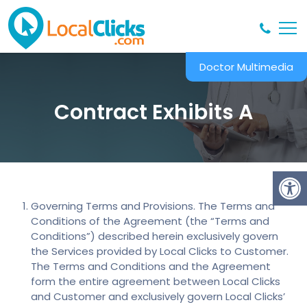
Doctor Multimedia
Contract Exhibits A
Governing Terms and Provisions. The Terms and
Conditions of the Agreement (the “Terms and
Conditions”) described herein exclusively govern
the Services provided by Local Clicks to Customer.
The Terms and Conditions and the Agreement
form the entire agreement between Local Clicks
and Customer and exclusively govern Local Clicks’