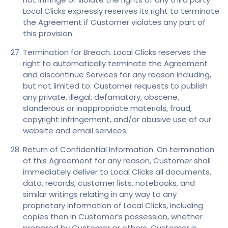
Local Clicks expressly reserves its right to terminate
the Agreement if Customer violates any part of
this provision.
Termination for Breach. Local Clicks reserves the
right to automatically terminate the Agreement
and discontinue Services for any reason including,
but not limited to: Customer requests to publish
any private, illegal, defamatory, obscene,
slanderous or inappropriate materials, fraud,
copyright infringement, and/or abusive use of our
website and email services.
Return of Confidential Information. On termination
of this Agreement for any reason, Customer shall
immediately deliver to Local Clicks all documents,
data, records, customer lists, notebooks, and
similar writings relating in any way to any
proprietary information of Local Clicks, including
copies then in Customer’s possession, whether
prepared by Customer or others. Customer is