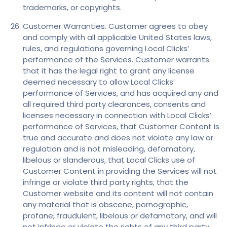
trademarks, or copyrights.
Customer Warranties. Customer agrees to obey
and comply with all applicable United States laws,
rules, and regulations governing Local Clicks’
performance of the Services. Customer warrants
that it has the legal right to grant any license
deemed necessary to allow Local Clicks’
performance of Services, and has acquired any and
all required third party clearances, consents and
licenses necessary in connection with Local Clicks’
performance of Services, that Customer Content is
true and accurate and does not violate any law or
regulation and is not misleading, defamatory,
libelous or slanderous, that Local Clicks use of
Customer Content in providing the Services will not
infringe or violate third party rights, that the
Customer website and its content will not contain
any material that is obscene, pornographic,
profane, fraudulent, libelous or defamatory, and will
not infringe or violate the rights of any third party.