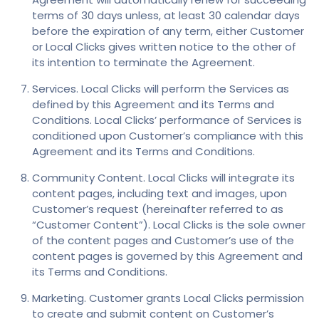
terms of 30 days unless, at least 30 calendar days
before the expiration of any term, either Customer
or Local Clicks gives written notice to the other of
its intention to terminate the Agreement.
Services. Local Clicks will perform the Services as
defined by this Agreement and its Terms and
Conditions. Local Clicks’ performance of Services is
conditioned upon Customer’s compliance with this
Agreement and its Terms and Conditions.
Community Content. Local Clicks will integrate its
content pages, including text and images, upon
Customer’s request (hereinafter referred to as
“Customer Content”). Local Clicks is the sole owner
of the content pages and Customer’s use of the
content pages is governed by this Agreement and
its Terms and Conditions.
Marketing. Customer grants Local Clicks permission
to create and submit content on Customer’s