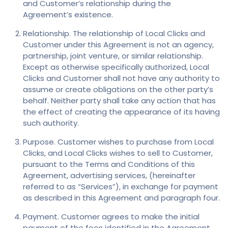
and Customer’s relationship during the
Agreement’s existence.
Relationship. The relationship of Local Clicks and
Customer under this Agreement is not an agency,
partnership, joint venture, or similar relationship.
Except as otherwise specifically authorized, Local
Clicks and Customer shall not have any authority to
assume or create obligations on the other party’s
behalf. Neither party shall take any action that has
the effect of creating the appearance of its having
such authority.
Purpose. Customer wishes to purchase from Local
Clicks, and Local Clicks wishes to sell to Customer,
pursuant to the Terms and Conditions of this
Agreement, advertising services, (hereinafter
referred to as “Services”), in exchange for payment
as described in this Agreement and paragraph four.
Payment. Customer agrees to make the initial
payment of the fees identified in the Agreement