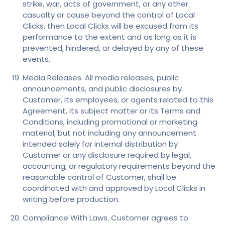
strike, war, acts of government, or any other
casualty or cause beyond the control of Local
Clicks, then Local Clicks will be excused from its
performance to the extent and as long as it is
prevented, hindered, or delayed by any of these
events.
Media Releases. All media releases, public
announcements, and public disclosures by
Customer, its employees, or agents related to this
Agreement, its subject matter or its Terms and
Conditions, including promotional or marketing
material, but not including any announcement
intended solely for internal distribution by
Customer or any disclosure required by legal,
accounting, or regulatory requirements beyond the
reasonable control of Customer, shall be
coordinated with and approved by Local Clicks in
writing before production.
Compliance With Laws. Customer agrees to