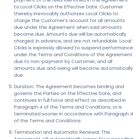
to Local Clicks on the Effective Date. Customer
thereby irrevocably authorizes Local Clicks to
charge the Customer’s account for all amounts
due under this Agreement when said amounts
become due. Amounts due will be automatically
charged, in advance, and are not refundable. Local
Clicks is expressly allowed to suspend performance
under the Terms and Conditions of the Agreement
due to non-payment by Customer, and all
amounts due and owing will become automatically
due.
Duration. The Agreement becomes binding and
governs the Parties on the Effective Date, and
continues in full force and effect as described in
Paragraph 4 of the Terms and Conditions, or is
terminated sooner in accordance with Paragraph 4
of the Terms and Conditions.
Termination and Automatic Renewal. This
Agreement will automatically renew for succeeding