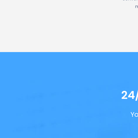
m
24
Yo