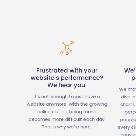
Frustrated with your
We’
website’s performance?
p
We hear you.
We may
It’s not enough to just have a
dive i
website anymore. With the growing
charts
online clutter, being found
perc
becomes more difficult each day.
people
That’s why we’re here.
every cl
conver