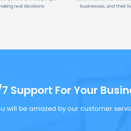
aking real decisions.
businesses, and their li
/7 Support For Your Busin
u will be amazed by our customer servi