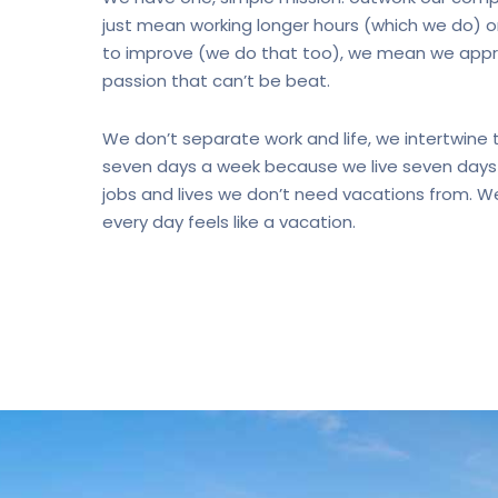
just mean working longer hours (which we do) o
to improve (we do that too), we mean we appro
passion that can’t be beat.
We don’t separate work and life, we intertwine
seven days a week because we live seven days 
jobs and lives we don’t need vacations from. We
every day feels like a vacation.