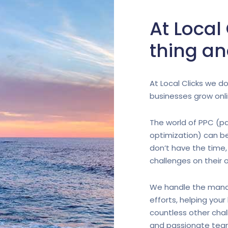
At Local
thing an
At Local Clicks we do
businesses grow onli
The world of PPC (pa
optimization) can b
don’t have the time,
challenges on their 
We handle the mana
efforts, helping you
countless other chal
and passionate team 