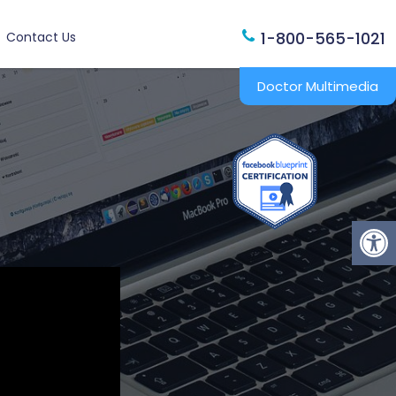
1-800-565-1021
Contact Us
Doctor Multimedia