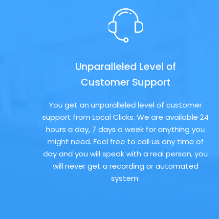
Unparalleled Level of
Customer Support
You get an unparalleled level of customer
support from Local Clicks. We are available 24
hours a day, 7 days a week for anything you
might need. Feel free to call us any time of
day and you will speak with a real person, you
will never get a recording or automated
system.