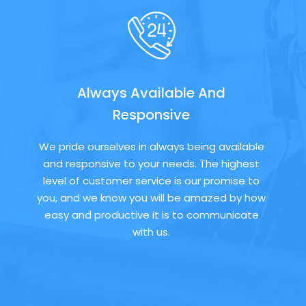
Always Available And
Responsive
We pride ourselves in always being available
and responsive to your needs. The highest
level of customer service is our promise to
you, and we know you will be amazed by how
easy and productive it is to communicate
with us.