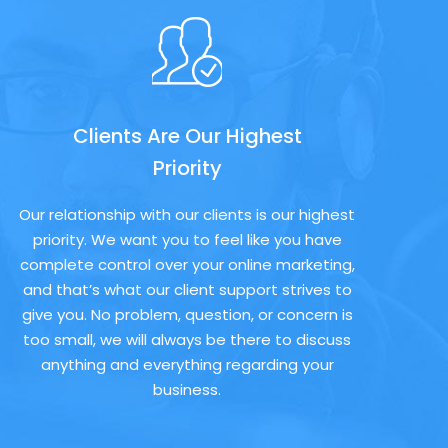
Clients Are Our Highest
Priority
Our relationship with our clients is our highest
priority. We want you to feel like you have
complete control over your online marketing,
and that’s what our client support strives to
give you. No problem, question, or concern is
too small, we will always be there to discuss
anything and everything regarding your
business.