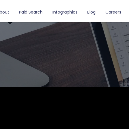
bout
Paid Search
Infographics
Blog
Careers