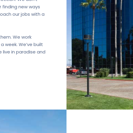
r finding new ways
ach our jobs with a
 them. We work
a week. We’ve built
 live in paradise and