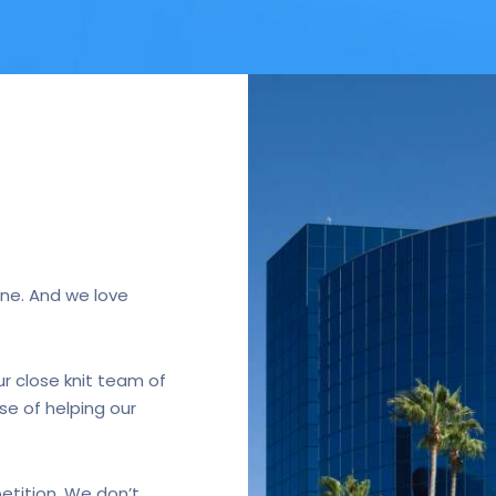
ne. And we love
r close knit team of
se of helping our
etition. We don’t