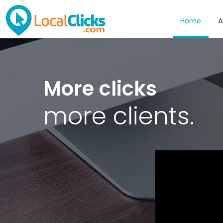
Home
A
More clicks
more clients.