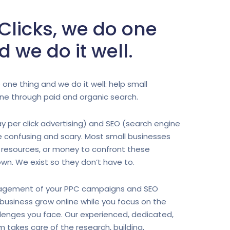
 Clicks, we do one
d we do it well.
 one thing and we do it well: help small
ne through paid and organic search.
y per click advertising) and SEO (search engine
e confusing and scary. Most small businesses
 resources, or money to confront these
own. We exist so they don’t have to.
gement of your PPC campaigns and SEO
r business grow online while you focus on the
lenges you face. Our experienced, dedicated,
takes care of the research, building,