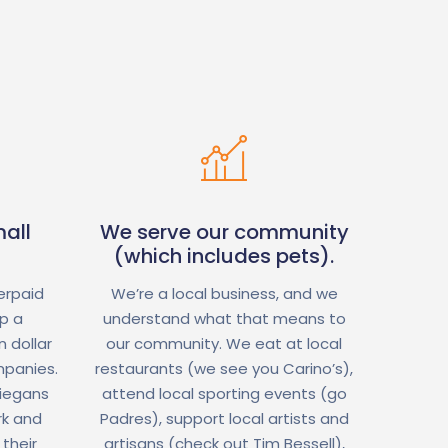
all
We serve our community
(which includes pets).
erpaid
We’re a local business, and we
op a
understand what that means to
 dollar
our community. We eat at local
mpanies.
restaurants (we see you Carino’s),
Diegans
attend local sporting events (go
rk and
Padres), support local artists and
 their
artisans (check out Tim Bessell),