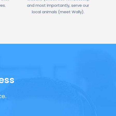
ves.
and most importantly, serve our
local animals (meet Wally).
ess
ce.