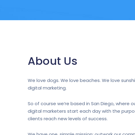
About Us
We love dogs. We love beaches. We love sunshi
digital marketing.
So of course we’re based in San Diego, where ou
digital marketers start each day with the purpo
clients reach new levels of success.
We have one, simple mission: outwork our comp