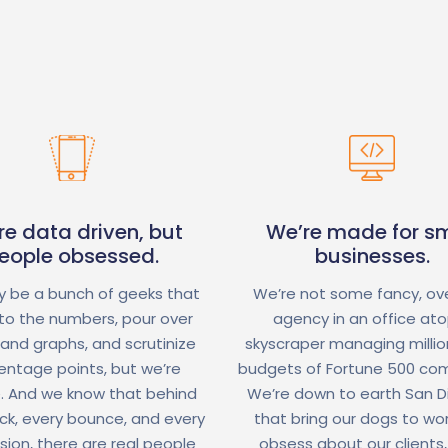
re data driven, but
We’re made for sm
eople obsessed.
businesses.
 be a bunch of geeks that
We’re not some fancy, ov
nto the numbers, pour over
agency in an office at
 and graphs, and scrutinize
skyscraper managing million
entage points, but we’re
budgets of Fortune 500 co
. And we know that behind
We’re down to earth San 
ick, every bounce, and every
that bring our dogs to wo
sion, there are real people
obsess about our clients,