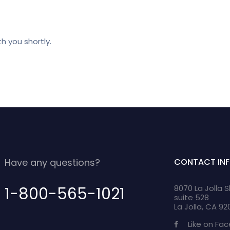
h you shortly.
Have any questions?
CONTACT IN
8070 La Jolla 
1-800-565-1021
suite 528
La Jolla, CA 9
Like on Fa