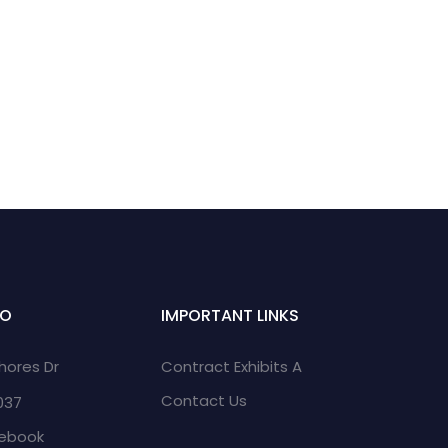
FO
IMPORTANT LINKS
Shores Dr
Contract Exhibits A
Contact Us
2037
cebook