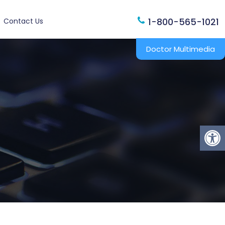
1-800-565-1021
Contact Us
Doctor Multimedia