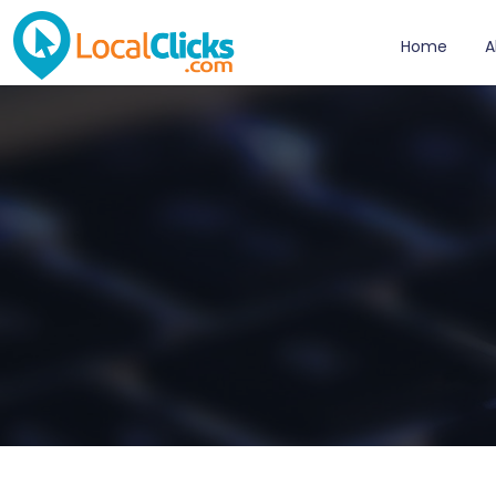
Home
A