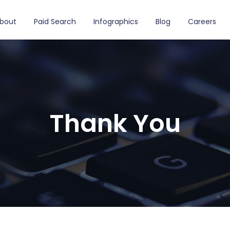
bout
Paid Search
Infographics
Blog
Careers
Thank You