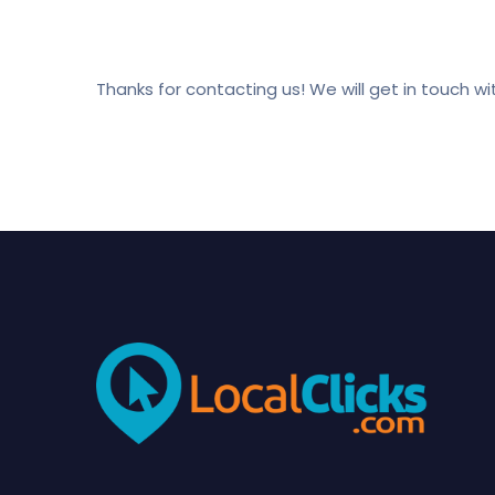
Thanks for contacting us! We will get in touch wit