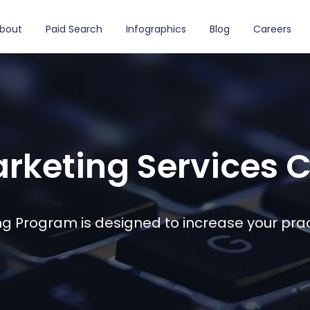
bout
Paid Search
Infographics
Blog
Careers
rketing Services
g Program is designed to increase your prac