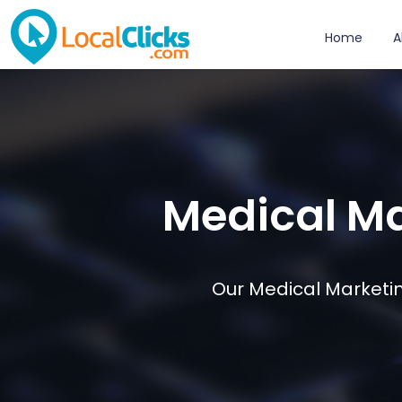
Home
A
Medical Ma
Our Medical Marketin