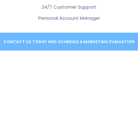
24/7 Customer Support
Personal Account Manager
CONTACT US TODAY AND SCHEDULE A MARKETING EVALUATION