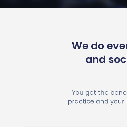
We do ever
and soc
You get the benef
practice and your 