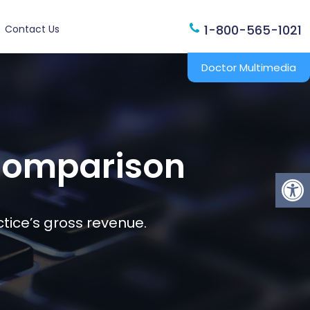
1-800-565-1021
Contact Us
Doctor Multimedia
 Comparison
tice’s gross revenue.