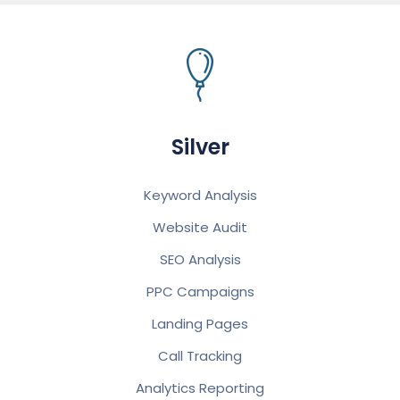
Silver
Keyword Analysis
Website Audit
SEO Analysis
PPC Campaigns
Landing Pages
Call Tracking
Analytics Reporting