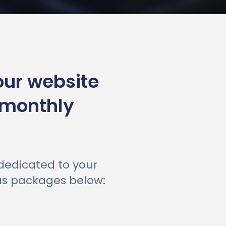
our website
 monthly
 dedicated to your
ous packages below: