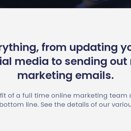
ything, from updating y
ial media to sending out
marketing emails.
it of a full time online marketing team
bottom line. See the details of our vari