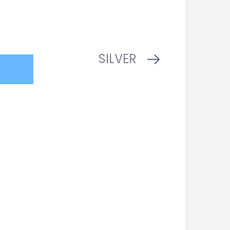
SILVER