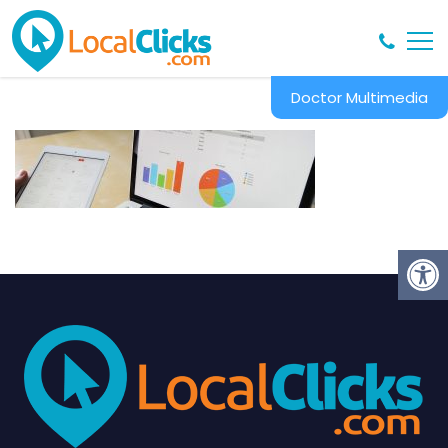
Doctor Multimedia