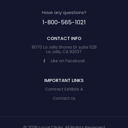
Have any questions?
1-800-565-1021
CONTACT INFO
8070 La Jolla Shores Dr suite 528
La Jolla, CA 92037
Like on Facebook
IMPORTANT LINKS
Contract Exhibits A
Contact Us
© 2026 Local Clicks, All Rights Reserved