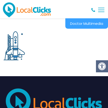
Doctor Multimedia