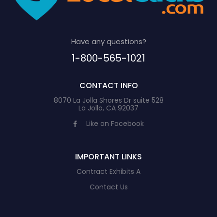
Have any questions?
1-800-565-1021
CONTACT INFO
8070 La Jolla Shores Dr suite 528
La Jolla, CA 92037
Like on Facebook
IMPORTANT LINKS
Contract Exhibits A
Contact Us