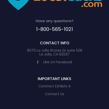
Have any questions?
1-800-565-1021
CONTACT INFO
8070 La Jolla Shores Dr suite 528
La Jolla, CA 92037
Like on Facebook
IMPORTANT LINKS
Contract Exhibits A
Contact Us