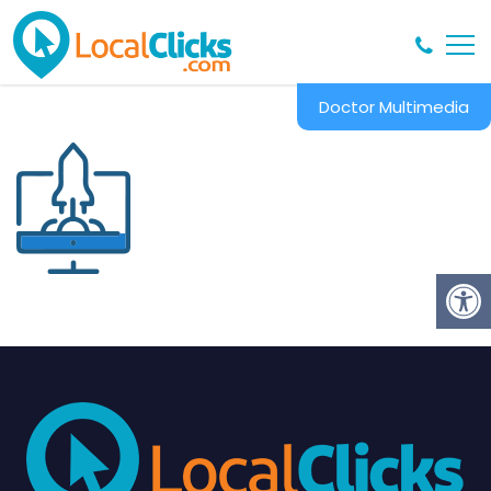
Doctor Multimedia