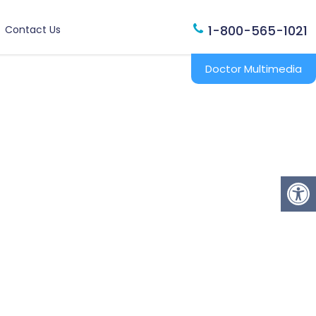
1-800-565-1021
Contact Us
Doctor Multimedia