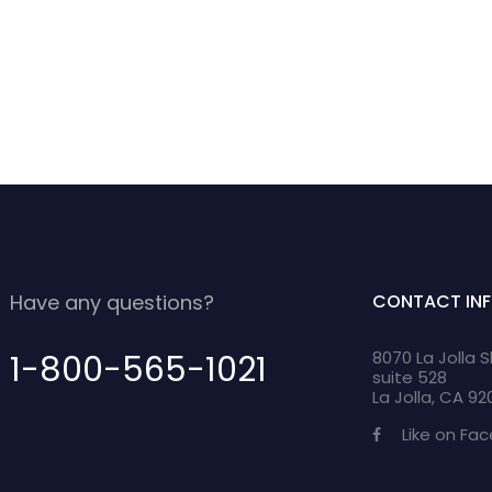
Have any questions?
CONTACT IN
8070 La Jolla 
1-800-565-1021
suite 528
La Jolla, CA 9
Like on Fa