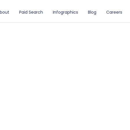
bout
Paid Search
Infographics
Blog
Careers