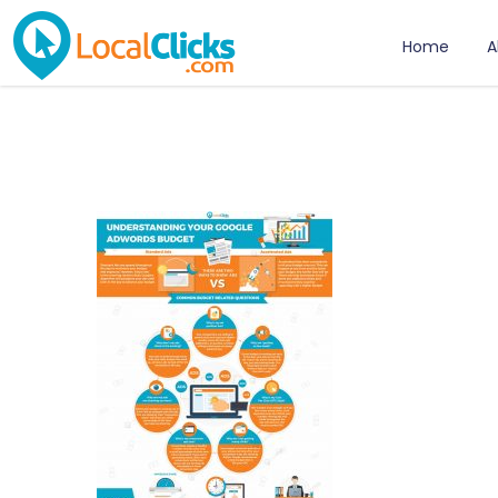
Home
A