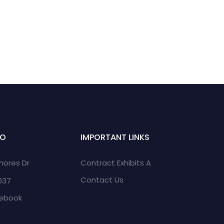
FO
IMPORTANT LINKS
Shores Dr
Contract Exhibits A
Contact Us
2037
cebook