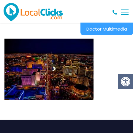
Doctor Multimedia