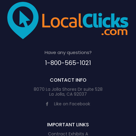
Have any questions?
1-800-565-1021
CONTACT INFO
8070 La Jolla Shores Dr suite 528
La Jolla, CA 92037
Like on Facebook
IMPORTANT LINKS
Contract Exhibits A