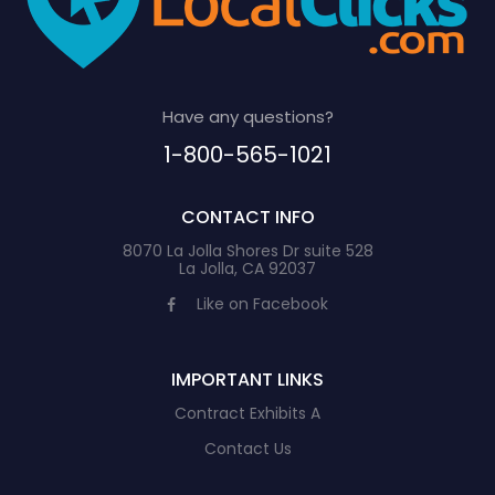
Have any questions?
1-800-565-1021
CONTACT INFO
8070 La Jolla Shores Dr suite 528
La Jolla, CA 92037
Like on Facebook
IMPORTANT LINKS
Contract Exhibits A
Contact Us