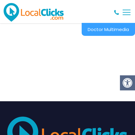
Doctor Multimedia