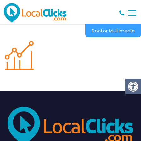
Doctor Multimedia