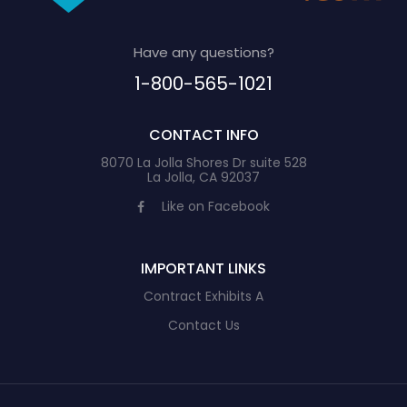
Have any questions?
1-800-565-1021
CONTACT INFO
8070 La Jolla Shores Dr suite 528
La Jolla, CA 92037
Like on Facebook
IMPORTANT LINKS
Contract Exhibits A
Contact Us