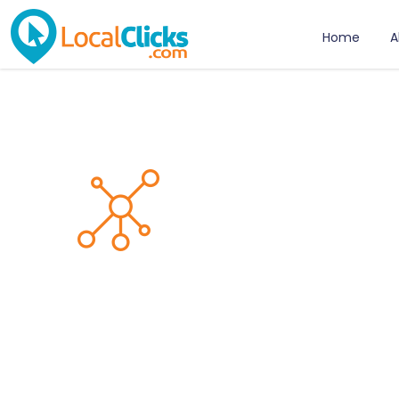
Home
A