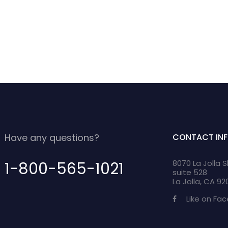
Have any questions?
CONTACT IN
8070 La Jolla 
1-800-565-1021
suite 528
La Jolla, CA 9
Like on Fa