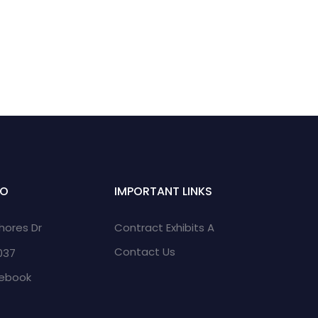
FO
IMPORTANT LINKS
Shores Dr
Contract Exhibits A
Contact Us
2037
cebook