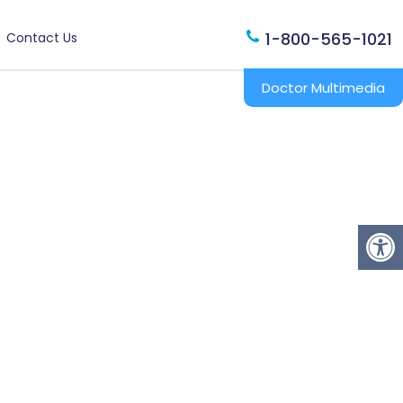
1-800-565-1021
Contact Us
Doctor Multimedia