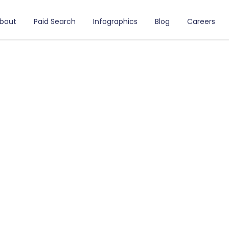
bout
Paid Search
Infographics
Blog
Careers