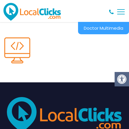
Doctor Multimedia