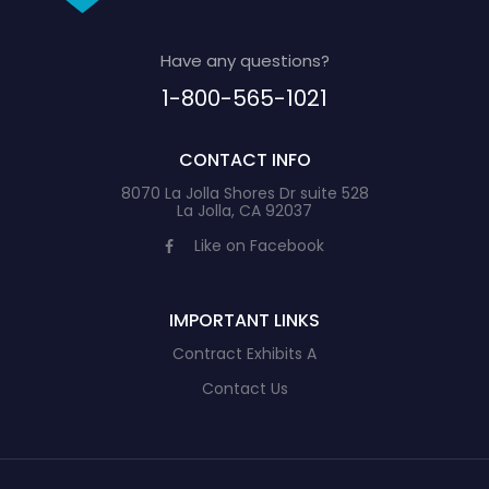
Have any questions?
1-800-565-1021
CONTACT INFO
8070 La Jolla Shores Dr suite 528
La Jolla, CA 92037
Like on Facebook
IMPORTANT LINKS
Contract Exhibits A
Contact Us