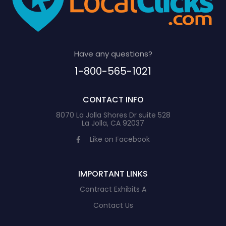
Have any questions?
1-800-565-1021
CONTACT INFO
8070 La Jolla Shores Dr suite 528
La Jolla, CA 92037
Like on Facebook
IMPORTANT LINKS
Contract Exhibits A
Contact Us