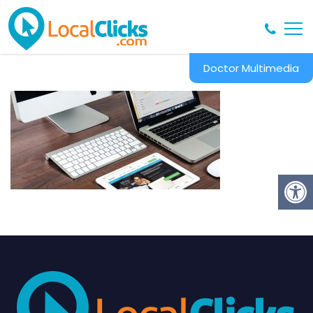
Doctor Multimedia