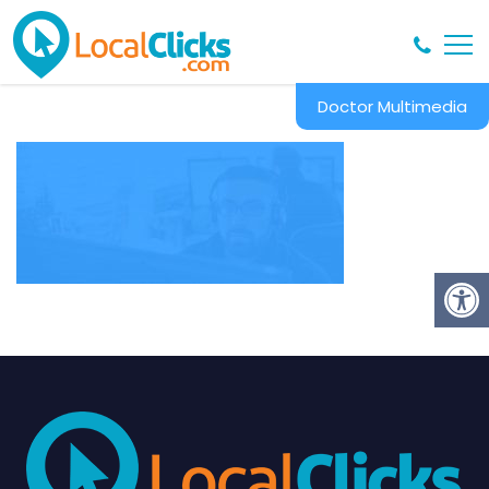
Doctor Multimedia