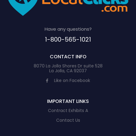
Have any questions?
1-800-565-1021
CONTACT INFO
8070 La Jolla Shores Dr suite 528
La Jolla, CA 92037
Like on Facebook
IMPORTANT LINKS
Contract Exhibits A
Contact Us