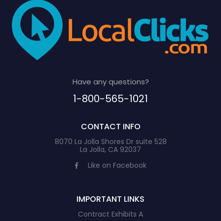
Have any questions?
1-800-565-1021
CONTACT INFO
8070 La Jolla Shores Dr suite 528
La Jolla, CA 92037
Like on Facebook
IMPORTANT LINKS
Contract Exhibits A