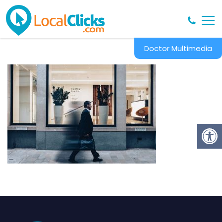
Doctor Multimedia