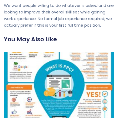
We want people willing to do whatever is asked and are
looking to improve their overall skill set while gaining
work experience. No formal job experience required; we
actually prefer if this is your first full time position.
You May Also Like