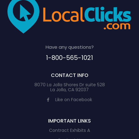
Have any questions?
1-800-565-1021
CONTACT INFO
8070 La Jolla Shores Dr suite 528
La Jolla, CA 92037
Like on Facebook
IMPORTANT LINKS
Contract Exhibits A