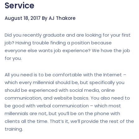
Service
August 18, 2017 By AJ Thakore
Did you recently graduate and are looking for your first
job? Having trouble finding a position because
everyone else wants job experience? We have the job
for you.
All you need is to be comfortable with the Internet –
which every millennial should be, but specifically you
should be experienced with social media, online
communication, and website basics. You also need to
be good with verbal communication – which most
millennials are not, but you’ll be on the phone with
clients all the time. That’s it, we’ll provide the rest of the
training.