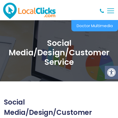
Doctor Multimedia
Social
Media/Design/Customer
Service
Social
Media/Design/Customer