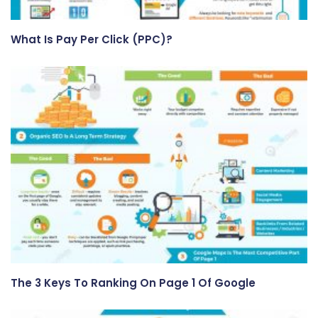
What Is Pay Per Click (PPC)?
The 3 Keys To Ranking On Page 1 Of Google