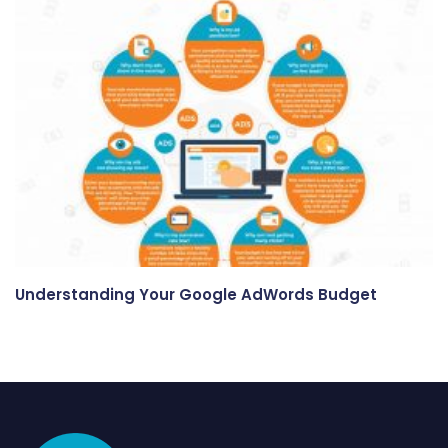
Understanding Your Google AdWords Budget