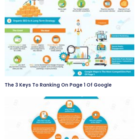
The 3 Keys To Ranking On Page 1 Of Google