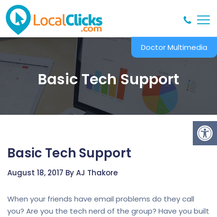
Doctor Multimedia
Basic Tech Support
Basic Tech Support
August 18, 2017 By AJ Thakore
When your friends have email problems do they call
you? Are you the tech nerd of the group? Have you built