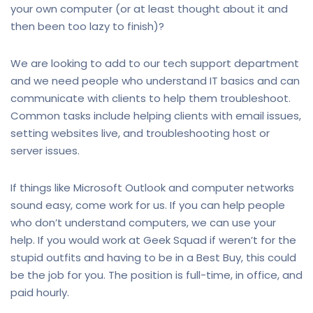
your own computer (or at least thought about it and
then been too lazy to finish)?
We are looking to add to our tech support department
and we need people who understand IT basics and can
communicate with clients to help them troubleshoot.
Common tasks include helping clients with email issues,
setting websites live, and troubleshooting host or
server issues.
If things like Microsoft Outlook and computer networks
sound easy, come work for us. If you can help people
who don’t understand computers, we can use your
help. If you would work at Geek Squad if weren’t for the
stupid outfits and having to be in a Best Buy, this could
be the job for you. The position is full-time, in office, and
paid hourly.