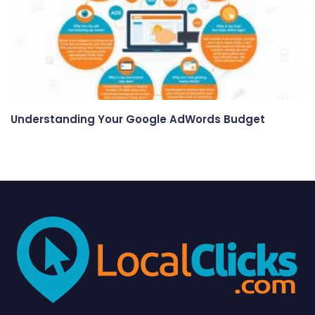
Understanding Your Google AdWords Budget