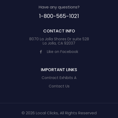
Have any questions?
1-800-565-1021
CONTACT INFO
8070 La Jolla Shores Dr suite 528
La Jolla, CA 92037
Like on Facebook
IMPORTANT LINKS
Contract Exhibits A
Contact Us
© 2026 Local Clicks, All Rights Reserved