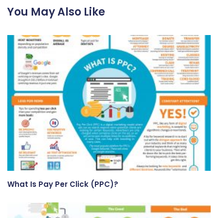
You May Also Like
What Is Pay Per Click (PPC)?