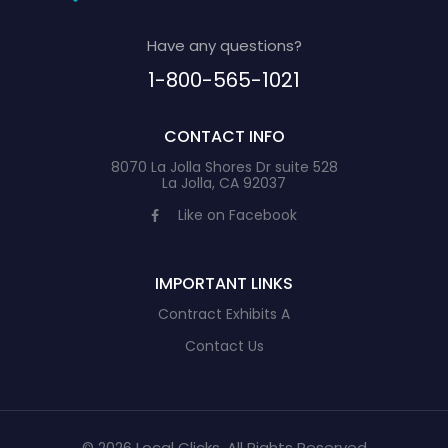
Have any questions?
1-800-565-1021
CONTACT INFO
8070 La Jolla Shores Dr suite 528
La Jolla, CA 92037
Like on Facebook
IMPORTANT LINKS
Contract Exhibits A
Contact Us
© 2026 Local Clicks, All Rights Reserved