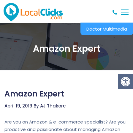
Doctor Multimedia
Amazon Expert
Amazon Expert
April 19, 2019 By AJ Thakore
Are you an Amazon & e-commerce specialist? Are you
proactive and passionate about managing Amazon