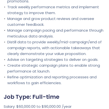
promotions.
Track weekly performance metrics and implement
strategy to improve them.
Manage and grow product reviews and oversee
customer feedback.
Manage campaign pacing and performance through
meticulous data analysis.
Distill data to provide weekly/mid-campaign/end of
campaign reports, with actionable takeaways that
clearly demonstrate your value proposition.
Advise on targeting strategies to deliver on goals.
Create strategic campaign plans to enable strong
performance at launch.
Refine optimization and reporting processes and
workflows to gain efficiencies.
Job Type: Full-time
Salary: $60,000.00 to $90,000.00 /year