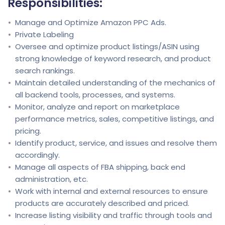
Responsibilities:
Manage and Optimize Amazon PPC Ads.
Private Labeling
Oversee and optimize product listings/ASIN using
strong knowledge of keyword research, and product
search rankings.
Maintain detailed understanding of the mechanics of
all backend tools, processes, and systems.
Monitor, analyze and report on marketplace
performance metrics, sales, competitive listings, and
pricing.
Identify product, service, and issues and resolve them
accordingly.
Manage all aspects of FBA shipping, back end
administration, etc.
Work with internal and external resources to ensure
products are accurately described and priced.
Increase listing visibility and traffic through tools and