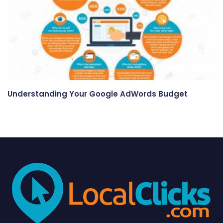
Understanding Your Google AdWords Budget