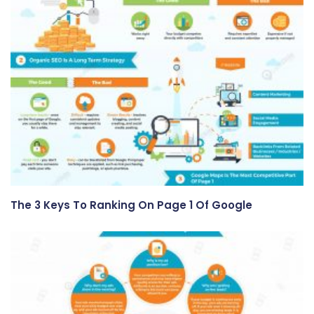
The 3 Keys To Ranking On Page 1 Of Google