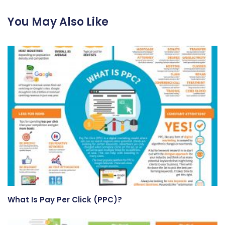
You May Also Like
What Is Pay Per Click (PPC)?