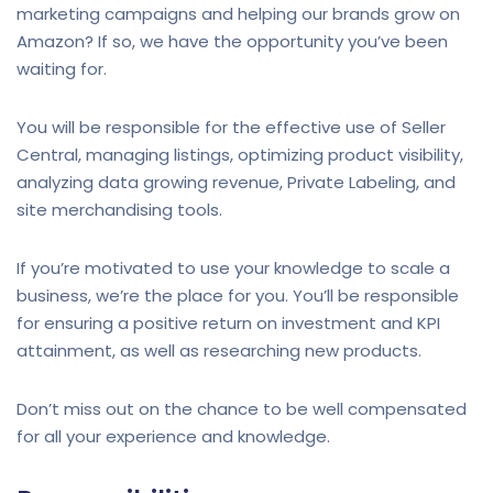
marketing campaigns and helping our brands grow on
Amazon? If so, we have the opportunity you’ve been
waiting for.
You will be responsible for the effective use of Seller
Central, managing listings, optimizing product visibility,
analyzing data growing revenue, Private Labeling, and
site merchandising tools.
If you’re motivated to use your knowledge to scale a
business, we’re the place for you. You’ll be responsible
for ensuring a positive return on investment and KPI
attainment, as well as researching new products.
Don’t miss out on the chance to be well compensated
for all your experience and knowledge.